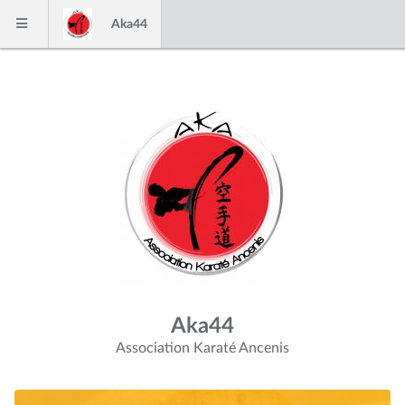
Skip to content
Aka44
Menu
Aka44
Association Karaté Ancenis