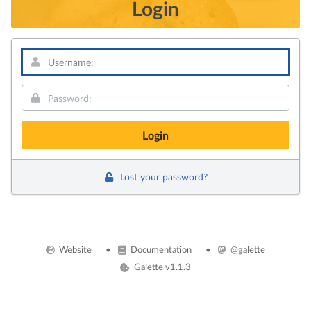
Login
Username:
Password:
Lost your password?
Website
Documentation
@galette
Galette v1.1.3